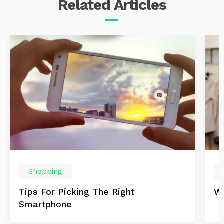
Related
Articles
Shopping
Tips For Picking The Right
Wi
Smartphone