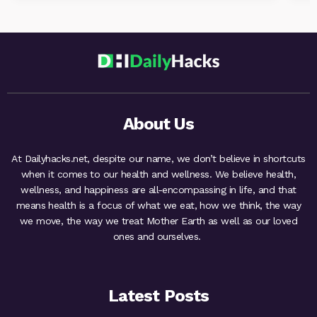
About Us
At Dailyhacks.net, despite our name, we don’t believe in shortcuts
when it comes to our health and wellness. We believe health,
wellness, and happiness are all-encompassing in life, and that
means health is a focus of what we eat, how we think, the way
we move, the way we treat Mother Earth as well as our loved
ones and ourselves.
Latest Posts