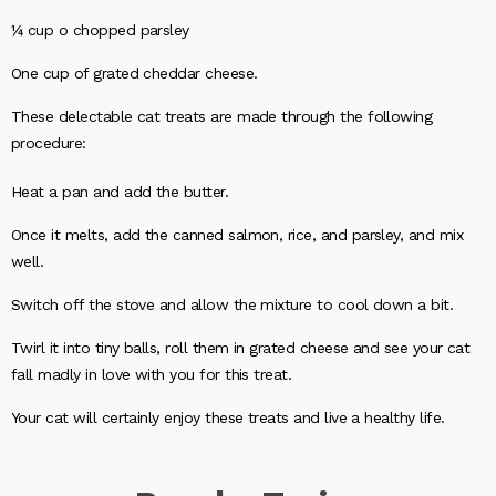
¼ cup o chopped parsley
One cup of grated cheddar cheese.
These delectable cat treats are made through the following
procedure:
Heat a pan and add the butter.
Once it melts, add the canned salmon, rice, and parsley, and mix
well.
Switch off the stove and allow the mixture to cool down a bit.
Twirl it into tiny balls, roll them in grated cheese and see your cat
fall madly in love with you for this treat.
Your cat will certainly enjoy these treats and live a healthy life.