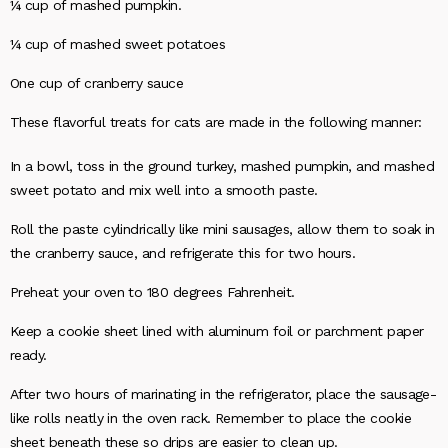
¼ cup of mashed pumpkin.
¼ cup of mashed sweet potatoes
One cup of cranberry sauce
These flavorful treats for cats are made in the following manner:
In a bowl, toss in the ground turkey, mashed pumpkin, and mashed
sweet potato and mix well into a smooth paste.
Roll the paste cylindrically like mini sausages, allow them to soak in
the cranberry sauce, and refrigerate this for two hours.
Preheat your oven to 180 degrees Fahrenheit.
Keep a cookie sheet lined with aluminum foil or parchment paper
ready.
After two hours of marinating in the refrigerator, place the sausage-
like rolls neatly in the oven rack. Remember to place the cookie
sheet beneath these so drips are easier to clean up.