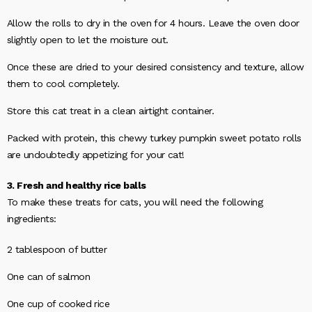
Allow the rolls to dry in the oven for 4 hours. Leave the oven door
slightly open to let the moisture out.
Once these are dried to your desired consistency and texture, allow
them to cool completely.
Store this cat treat in a clean airtight container.
Packed with protein, this chewy turkey pumpkin sweet potato rolls
are undoubtedly appetizing for your cat!
3. Fresh and healthy rice balls
To make these treats for cats, you will need the following
ingredients:
2 tablespoon of butter
One can of salmon
One cup of cooked rice