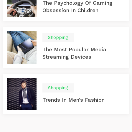
The Psychology Of Gaming
Obsession In Children
Shopping
The Most Popular Media
Streaming Devices
Shopping
Trends In Men’s Fashion