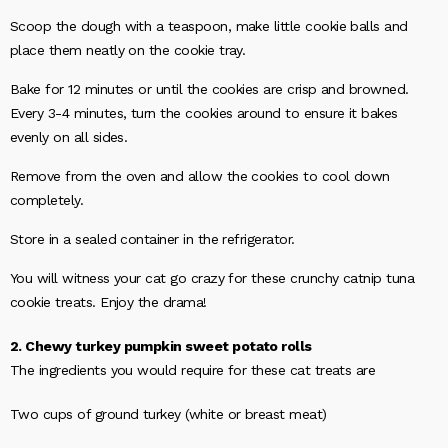
Scoop the dough with a teaspoon, make little cookie balls and
place them neatly on the cookie tray.
Bake for 12 minutes or until the cookies are crisp and browned.
Every 3-4 minutes, turn the cookies around to ensure it bakes
evenly on all sides.
Remove from the oven and allow the cookies to cool down
completely.
Store in a sealed container in the refrigerator.
You will witness your cat go crazy for these crunchy catnip tuna
cookie treats. Enjoy the drama!
2. Chewy turkey pumpkin sweet potato rolls
The ingredients you would require for these cat treats are
Two cups of ground turkey (white or breast meat)