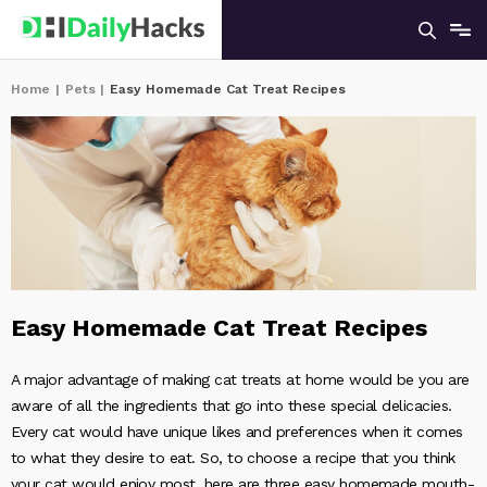
Home
|
Pets
|
Easy Homemade Cat Treat Recipes
Easy Homemade Cat Treat Recipes
A major advantage of making cat treats at home would be you are
aware of all the ingredients that go into these special delicacies.
Every cat would have unique likes and preferences when it comes
to what they desire to eat. So, to choose a recipe that you think
your cat would enjoy most, here are three easy homemade mouth-