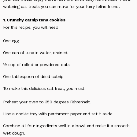
watering cat treats you can make for your furry feline friend.
1. Crunchy catnip tuna cookies
For this recipe, you will need
One egg
One can of tuna in water, drained.
½ cup of rolled or powdered oats
One tablespoon of dried catnip
To make this delicious cat treat, you must
Preheat your oven to 350 degrees Fahrenheit.
Line a cookie tray with parchment paper and set it aside.
Combine all four ingredients well in a bowl and make it a smooth,
wet dough.