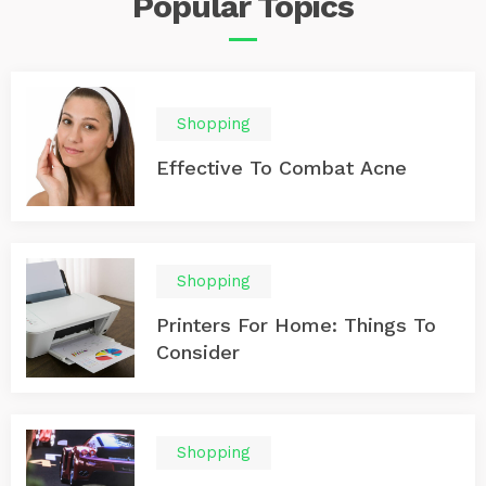
Popular
Topics
Shopping
Effective To Combat Acne
Shopping
Printers For Home: Things To
Consider
Shopping