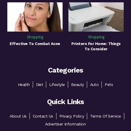
Shopping
Shopping
Effective To Combat Acne
Printers For Home: Things
To Consider
Categories
Health
Diet
Lifestyle
Beauty
Auto
Pets
Quick Links
About Us
Contact Us
Privacy Policy
Terms Of Service
Advertiser Information