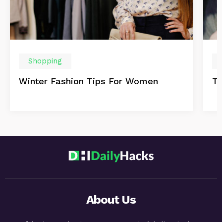
Shopping
Winter Fashion Tips For Women
Th
About Us