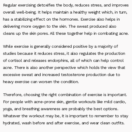
Regular exercising detoxifies the body, reduces stress, and improves
overall well-being. It helps maintain a healthy weight which, in turn,
has a stabilizing effect on the hormones. Exercise also helps in
delivering more oxygen to the skin. The sweat produced also
cleans up the skin pores. All these together help in combating acne.
While exercise is generally considered positive by a majority of
studies because it reduces stress, it also regulates the production
of cortisol and releases endorphins, all of which can help control
acne. There is also another perspective which holds the view that
excessive sweat and increased testosterone production due to
heavy exercise can worsen the condition.
Therefore, choosing the right combination of exercise is important.
For people with acne-prone skin, gentle workouts like mild cardio,
yoga, and breathing awareness are probably the best options.
Whatever the workout may be, it is important to remember to stay
hydrated, wash before and after exercise, and wear clean outfits.