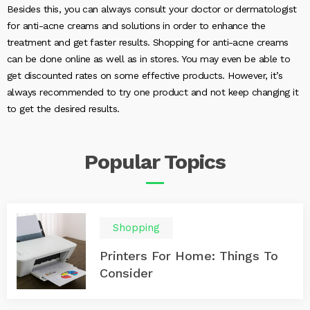
Besides this, you can always consult your doctor or dermatologist
for anti-acne creams and solutions in order to enhance the
treatment and get faster results. Shopping for anti-acne creams
can be done online as well as in stores. You may even be able to
get discounted rates on some effective products. However, it’s
always recommended to try one product and not keep changing it
to get the desired results.
Popular
Topics
Shopping
Printers For Home: Things To
Consider