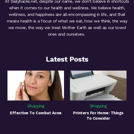
At Dailyhacks.net, despite our name, we don’t believe in shortcuts
when it comes to our health and wellness. We believe health,
wellness, and happiness are all-encompassing in life, and that
means health is a focus of what we eat, how we think, the way
we move, the way we treat Mother Earth as well as our loved
ones and ourselves.
Latest Posts
Shopping
Shopping
Effective To Combat Acne
Printers For Home: Things
To Consider