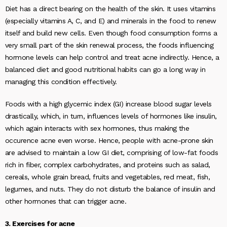
Diet has a direct bearing on the health of the skin. It uses vitamins
(especially vitamins A, C, and E) and minerals in the food to renew
itself and build new cells. Even though food consumption forms a
very small part of the skin renewal process, the foods influencing
hormone levels can help control and treat acne indirectly. Hence, a
balanced diet and good nutritional habits can go a long way in
managing this condition effectively.
Foods with a high glycemic index (GI) increase blood sugar levels
drastically, which, in turn, influences levels of hormones like insulin,
which again interacts with sex hormones, thus making the
occurence acne even worse. Hence, people with acne-prone skin
are advised to maintain a low GI diet, comprising of low-fat foods
rich in fiber, complex carbohydrates, and proteins such as salad,
cereals, whole grain bread, fruits and vegetables, red meat, fish,
legumes, and nuts. They do not disturb the balance of insulin and
other hormones that can trigger acne.
3. Exercises for acne