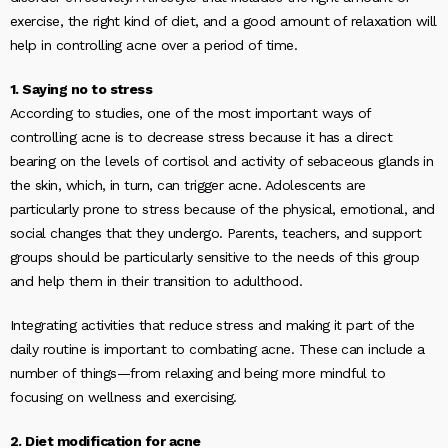
exercise, the right kind of diet, and a good amount of relaxation will
help in controlling acne over a period of time.
1. Saying no to stress
According to studies, one of the most important ways of
controlling acne is to decrease stress because it has a direct
bearing on the levels of cortisol and activity of sebaceous glands in
the skin, which, in turn, can trigger acne. Adolescents are
particularly prone to stress because of the physical, emotional, and
social changes that they undergo. Parents, teachers, and support
groups should be particularly sensitive to the needs of this group
and help them in their transition to adulthood.
Integrating activities that reduce stress and making it part of the
daily routine is important to combating acne. These can include a
number of things—from relaxing and being more mindful to
focusing on wellness and exercising.
2. Diet modification for acne