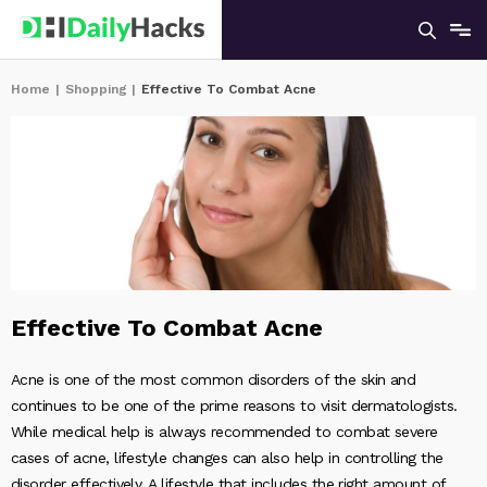
Home
|
Shopping
|
Effective To Combat Acne
Effective To Combat Acne
Acne is one of the most common disorders of the skin and
continues to be one of the prime reasons to visit dermatologists.
While medical help is always recommended to combat severe
cases of acne, lifestyle changes can also help in controlling the
disorder effectively. A lifestyle that includes the right amount of