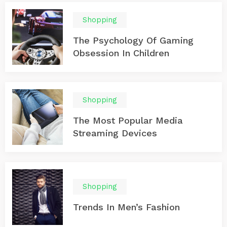
Shopping
The Psychology Of Gaming
Obsession In Children
Shopping
The Most Popular Media
Streaming Devices
Shopping
Trends In Men’s Fashion