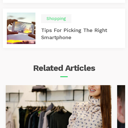
Shopping
Tips For Picking The Right
Smartphone
Related
Articles