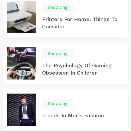
Shopping
Printers For Home: Things To
Consider
Shopping
The Psychology Of Gaming
Obsession In Children
Shopping
Trends In Men’s Fashion