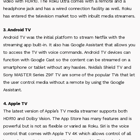
video with HDR10. The Roku Ultra comes with a remote and a
headphone jack and has a wired connection facility as well. Roku
has entered the television market too with inbuilt media streamers.
3. Android TV
Android TV was the initial platform to stream Netflix with the
streaming app built-in. It also has Google Assistant that allows you
to access the TV with voice commands. Android TV devices can
function with Google Cast so the content can be streamed on a
smartphone or tablet without any hassles. Nvidia’s Shield TV and
Sony MASTER Series Z9F TV are some of the popular TVs that let
the user control media without a remote by using the Google
Assistant.
4. Apple TV
The latest version of Apple’s TV media streamer supports both
HDR10 and Dolby Vision. The App Store has many features and is
powerful but is not as flexible or varied as Roku. Siri is the voice
control that comes with Apple TV 4K which allows control of all