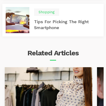
Shopping
Tips For Picking The Right
Smartphone
Related
Articles