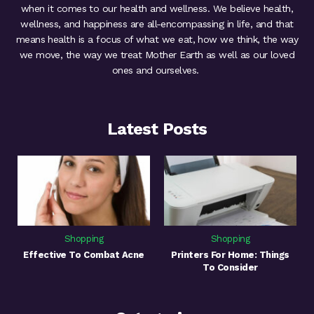
when it comes to our health and wellness. We believe health,
wellness, and happiness are all-encompassing in life, and that
means health is a focus of what we eat, how we think, the way
we move, the way we treat Mother Earth as well as our loved
ones and ourselves.
Latest Posts
Shopping
Shopping
Effective To Combat Acne
Printers For Home: Things
To Consider