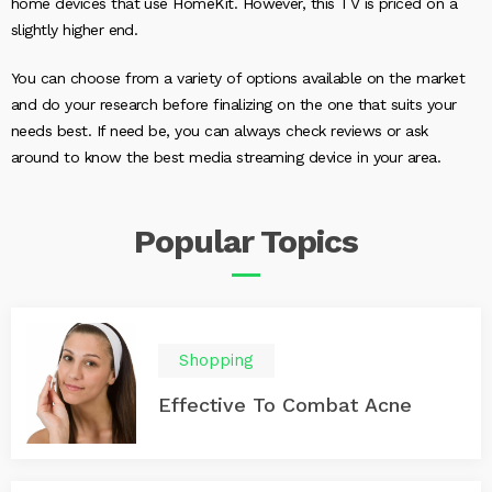
home devices that use HomeKit. However, this TV is priced on a
slightly higher end.
You can choose from a variety of options available on the market
and do your research before finalizing on the one that suits your
needs best. If need be, you can always check reviews or ask
around to know the best media streaming device in your area.
Popular
Topics
Shopping
Effective To Combat Acne