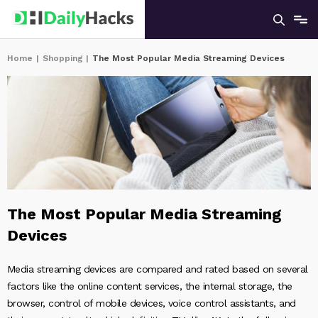
Home
|
Shopping
|
The Most Popular Media Streaming Devices
The Most Popular Media Streaming
Devices
Media streaming devices are compared and rated based on several
factors like the online content services, the internal storage, the
browser, control of mobile devices, voice control assistants, and