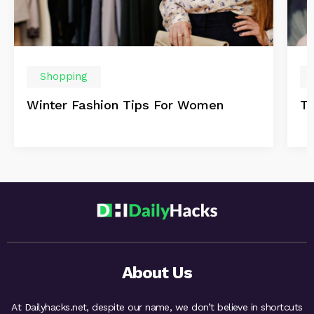
Shopping
Winter Fashion Tips For Women
Th
About Us
At Dailyhacks.net, despite our name, we don’t believe in shortcuts