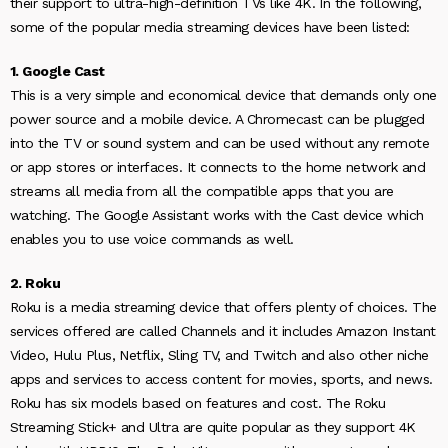
their support to ultra-high-definition TVs like 4K. In the following,
some of the popular media streaming devices have been listed:
1. Google Cast
This is a very simple and economical device that demands only one
power source and a mobile device. A Chromecast can be plugged
into the TV or sound system and can be used without any remote
or app stores or interfaces. It connects to the home network and
streams all media from all the compatible apps that you are
watching. The Google Assistant works with the Cast device which
enables you to use voice commands as well.
2. Roku
Roku is a media streaming device that offers plenty of choices. The
services offered are called Channels and it includes Amazon Instant
Video, Hulu Plus, Netflix, Sling TV, and Twitch and also other niche
apps and services to access content for movies, sports, and news.
Roku has six models based on features and cost. The Roku
Streaming Stick+ and Ultra are quite popular as they support 4K