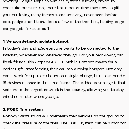
rewriting Google Maps to wireless systems allowing drivers to
check tire pressure. So, there isn’t a better time than now to gift
your car-loving techy friends some amazing, never-seen-before
cool gadgets and tech. Here’s a few of the trendiest, leading-edge
car gadgets for auto buffs:
1. Verizon Jetpack mobile hotspot
In today’s day and age, everyone wants to be connected to the
Internet, whenever and wherever they go. For your tech-loving car
freak friends, this Jetpack 4G LTE Mobile Hotspot makes for a
perfect gift, transforming their car into a roving hotspot. Not only
can it work for up to 20 hours on a single charge, but it can handle
15 devices at once in that time frame. The added advantage is that
Verizon’s is the largest network in the country, allowing you to stay
wired no matter where you go.
2. FOBO Tire system
Nobody wants to crawl underneath their vehicles on the ground to
check the pressure of the tires. The FOBO system can help monitor