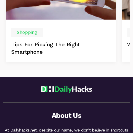
Shopping
Tips For Picking The Right
Wi
Smartphone
About Us
At Dailyhacks.net, despite our name, we don’t believe in shortcuts