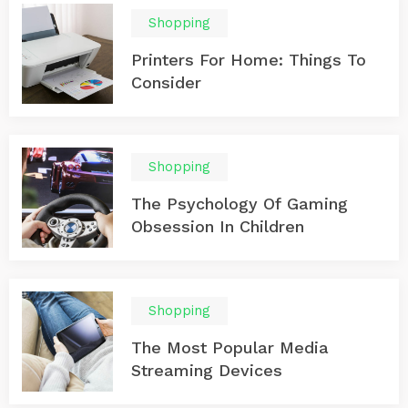
Shopping
Printers For Home: Things To
Consider
Shopping
The Psychology Of Gaming
Obsession In Children
Shopping
The Most Popular Media
Streaming Devices