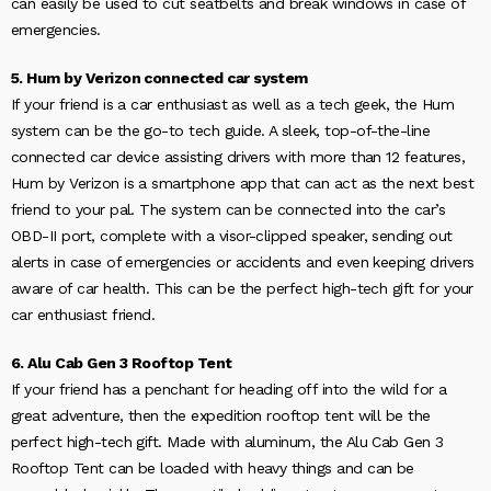
can easily be used to cut seatbelts and break windows in case of
emergencies.
5. Hum by Verizon connected car system
If your friend is a car enthusiast as well as a tech geek, the Hum
system can be the go-to tech guide. A sleek, top-of-the-line
connected car device assisting drivers with more than 12 features,
Hum by Verizon is a smartphone app that can act as the next best
friend to your pal. The system can be connected into the car’s
OBD-II port, complete with a visor-clipped speaker, sending out
alerts in case of emergencies or accidents and even keeping drivers
aware of car health. This can be the perfect high-tech gift for your
car enthusiast friend.
6. Alu Cab Gen 3 Rooftop Tent
If your friend has a penchant for heading off into the wild for a
great adventure, then the expedition rooftop tent will be the
perfect high-tech gift. Made with aluminum, the Alu Cab Gen 3
Rooftop Tent can be loaded with heavy things and can be