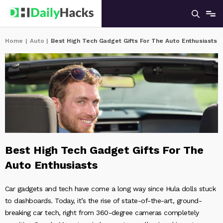
Home
|
Auto
|
Best High Tech Gadget Gifts For The Auto Enthusiasts
Best High Tech Gadget Gifts For The
Auto Enthusiasts
Car gadgets and tech have come a long way since Hula dolls stuck
to dashboards. Today, it’s the rise of state-of-the-art, ground-
breaking car tech, right from 360-degree cameras completely