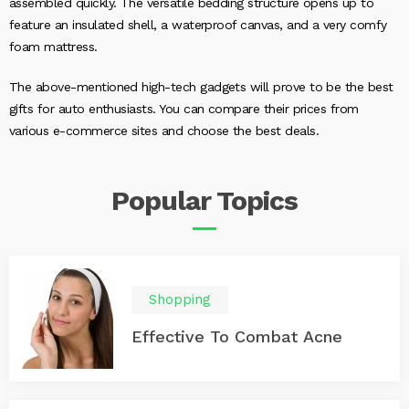
assembled quickly. The versatile bedding structure opens up to
feature an insulated shell, a waterproof canvas, and a very comfy
foam mattress.
The above-mentioned high-tech gadgets will prove to be the best
gifts for auto enthusiasts. You can compare their prices from
various e-commerce sites and choose the best deals.
Popular
Topics
Shopping
Effective To Combat Acne