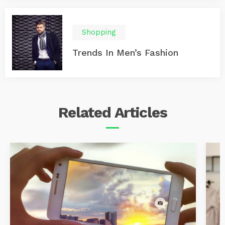
Shopping
Trends In Men’s Fashion
Related
Articles