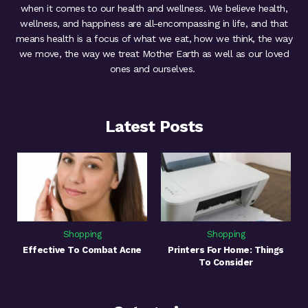
when it comes to our health and wellness. We believe health,
wellness, and happiness are all-encompassing in life, and that
means health is a focus of what we eat, how we think, the way
we move, the way we treat Mother Earth as well as our loved
ones and ourselves.
Latest Posts
Shopping
Shopping
Effective To Combat Acne
Printers For Home: Things
To Consider