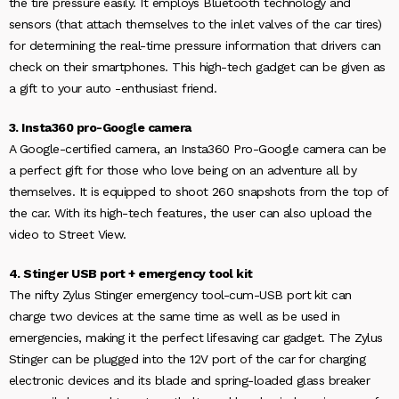
the tire pressure easily. It employs Bluetooth technology and
sensors (that attach themselves to the inlet valves of the car tires)
for determining the real-time pressure information that drivers can
check on their smartphones. This high-tech gadget can be given as
a gift to your auto -enthusiast friend.
3. Insta360 pro-Google camera
A Google-certified camera, an Insta360 Pro-Google camera can be
a perfect gift for those who love being on an adventure all by
themselves. It is equipped to shoot 260 snapshots from the top of
the car. With its high-tech features, the user can also upload the
video to Street View.
4. Stinger USB port + emergency tool kit
The nifty Zylus Stinger emergency tool-cum-USB port kit can
charge two devices at the same time as well as be used in
emergencies, making it the perfect lifesaving car gadget. The Zylus
Stinger can be plugged into the 12V port of the car for charging
electronic devices and its blade and spring-loaded glass breaker