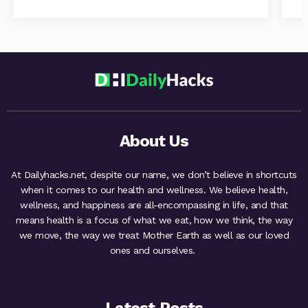
About Us
At Dailyhacks.net, despite our name, we don’t believe in shortcuts
when it comes to our health and wellness. We believe health,
wellness, and happiness are all-encompassing in life, and that
means health is a focus of what we eat, how we think, the way
we move, the way we treat Mother Earth as well as our loved
ones and ourselves.