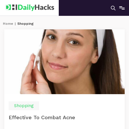
Home
|
Shopping
Shopping
Effective To Combat Acne