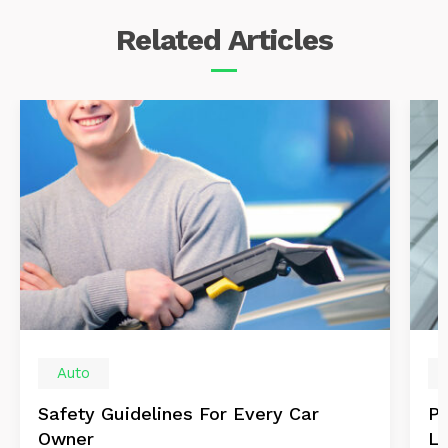
Related
Articles
Auto
Safety Guidelines For Every Car
Pr
Owner
Le