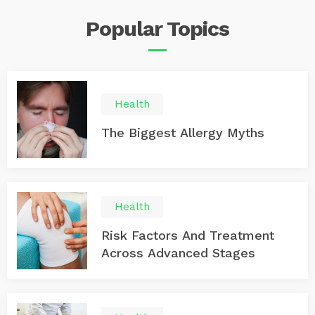
XPS 15 9570, Lenovo Chromebook C330, or Apple
Popular
Topics
MacBook Air: 1. Acer Aspire E 15 This is a strong
performing laptop. It offers a number of ports. It also
has a strong battery life. A very attractive feature is its
affordable price. Overall it is one of the best values on
the market. The 15-inch machine offers a sharp display.
The keyboard is comfortable. Even under a heavy
Health
workload, the battery stays cool. 2. Dell XPS 15 9570
This laptop offers one of the most powerful Windows
The Biggest Allergy Myths
laptops available. Even so, it is very affordable. It offers
an incredible performance with a nearly perfect display.
Health
Risk Factors And Treatment
Across Advanced Stages