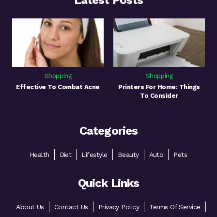
Latest Posts
Shopping
Shopping
Effective To Combat Acne
Printers For Home: Things
To Consider
Categories
Health
Diet
Lifestyle
Beauty
Auto
Pets
Quick Links
About Us
Contact Us
Privacy Policy
Terms Of Service