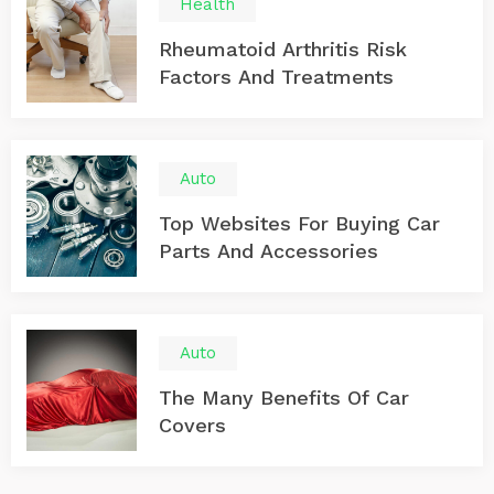
Health
Rheumatoid Arthritis Risk
Factors And Treatments
Auto
Top Websites For Buying Car
Parts And Accessories
Auto
The Many Benefits Of Car
Covers