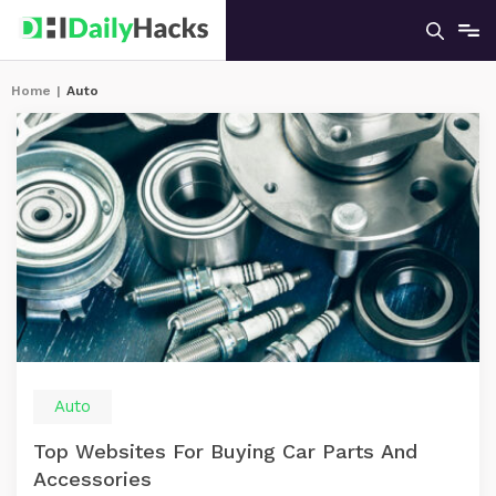
Home
|
Auto
Auto
Top Websites For Buying Car Parts And
Accessories