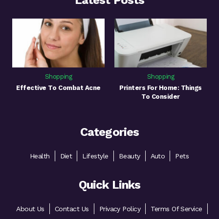
Latest Posts
Shopping
Shopping
Effective To Combat Acne
Printers For Home: Things
To Consider
Categories
Health
Diet
Lifestyle
Beauty
Auto
Pets
Quick Links
About Us
Contact Us
Privacy Policy
Terms Of Service