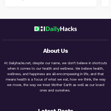
About Us
At Dailyhacks.net, despite our name, we don’t believe in shortcuts
when it comes to our health and wellness. We believe health,
wellness, and happiness are all-encompassing in life, and that
means health is a focus of what we eat, how we think, the way
we move, the way we treat Mother Earth as well as our loved
ones and ourselves.