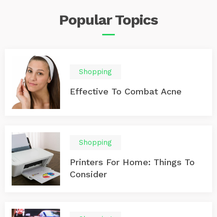
monitoring, rear cross-traffic alert, and automatic
Popular
Topics
emergency braking to make sure you’re aware of your
surroundings at all times. 2. Ford F-150 The Ford F-150
is a popular truck with advanced driver assistance
technologies to ensure your safety on the road. It
comes with features like adaptive cruise control, lane
departure warning, and automatic emergency braking
Shopping
that help prevent collisions. 3. GMC Sierra 1500 The GMC
Sierra 1500 boasts bold styling and advanced safety
Effective To Combat Acne
technologies, such as forward collision warning, lane
departure warning, and automatic high beams. These
features ensure you’re aware of any potential dangers
on the road. 4. Chevrolet Silverado 2500 The Chevrolet
Silverado 2500 is a heavy-duty truck that is built to
tackle tough jobs.
Shopping
Printers For Home: Things To
Consider