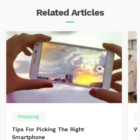
Related
Articles
Shopping
Tips For Picking The Right
Wi
Smartphone