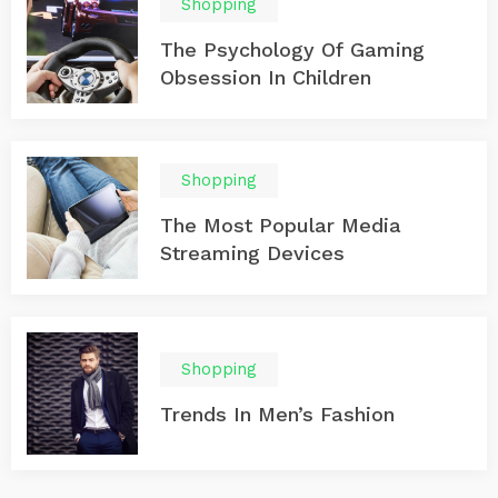
Shopping
The Psychology Of Gaming
Obsession In Children
Shopping
The Most Popular Media
Streaming Devices
Shopping
Trends In Men’s Fashion