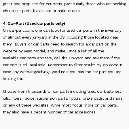
great one-stop site for car parts, particularly those who are seeking
cheap car parts for classic or antique cars.
4. Car-Part (Used car parts only)
On car-part.com, one can look for used car parts in the inventory
of almost every junkyard in the US, including those located near
them. Buyers of car parts need to search for a car part on the
website by year, model, and make. Once a list of all the
available car parts appears, call the junkyard and ask them if the
car part is still available. Remember to filter results by zip code in
case any wrecking/salvage yard near you has the car part you are
looking for.
Choose from thousands of car parts including tires, car batteries,
oils, filters, radios, suspension parts, rotors, brake pads, and more
on any of these websites. While most focus more on car parts,
they also have a decent number of car accessories