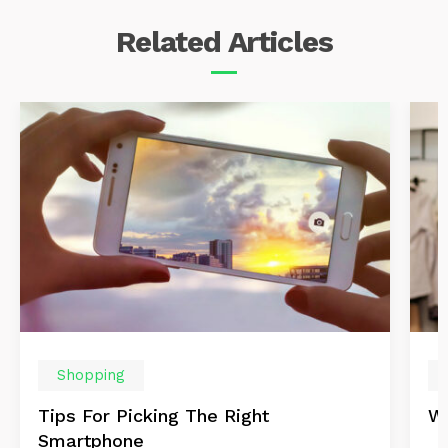
Related
Articles
Shopping
Tips For Picking The Right
Wi
Smartphone