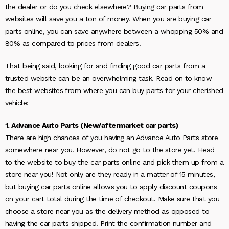
the dealer or do you check elsewhere? Buying car parts from
websites will save you a ton of money. When you are buying car
parts online, you can save anywhere between a whopping 50% and
80% as compared to prices from dealers.
That being said, looking for and finding good car parts from a
trusted website can be an overwhelming task. Read on to know
the best websites from where you can buy parts for your cherished
vehicle:
1. Advance Auto Parts (New/aftermarket car parts)
There are high chances of you having an Advance Auto Parts store
somewhere near you. However, do not go to the store yet. Head
to the website to buy the car parts online and pick them up from a
store near you! Not only are they ready in a matter of 15 minutes,
but buying car parts online allows you to apply discount coupons
on your cart total during the time of checkout. Make sure that you
choose a store near you as the delivery method as opposed to
having the car parts shipped. Print the confirmation number and