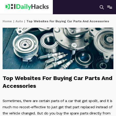
Home
|
Auto
|
Top Websites For Buying Car Parts And Accessories
Top Websites For Buying Car Parts And
Accessories
Sometimes, there are certain parts of a car that get spoilt, and it is
much mo recost-effective to just get that part replaced instead of
the vehicle changed. But do you buy the spare parts directly from