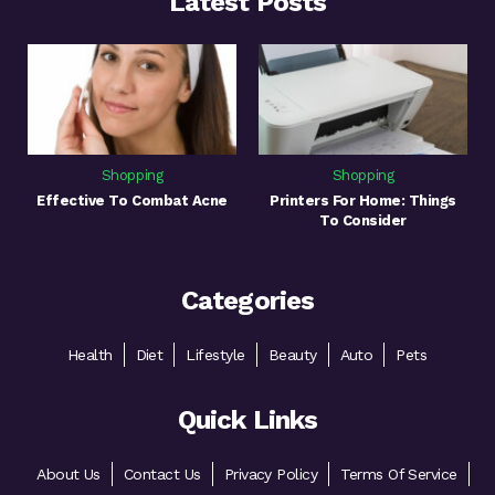
Latest Posts
Shopping
Shopping
Effective To Combat Acne
Printers For Home: Things
To Consider
Categories
Health
Diet
Lifestyle
Beauty
Auto
Pets
Quick Links
About Us
Contact Us
Privacy Policy
Terms Of Service