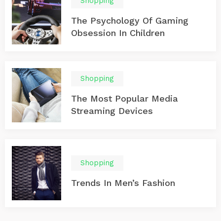
Shopping
The Psychology Of Gaming
Obsession In Children
Shopping
The Most Popular Media
Streaming Devices
Shopping
Trends In Men’s Fashion