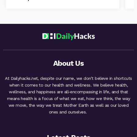
About Us
At Dailyhacks.net, despite our name, we don’t believe in shortcuts
when it comes to our health and wellness. We believe health,
wellness, and happiness are all-encompassing in life, and that
means health is a focus of what we eat, how we think, the way
we move, the way we treat Mother Earth as well as our loved
ones and ourselves.