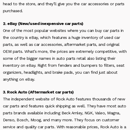
head to the store, and they’ll give you the car accessories or parts
purchased.
2. eBay (New/used inexpensive car parts)
One of the most popular websites where you can buy car parts in
the country is eBay, which features a huge inventory of used car
parts, as well as car accessories, aftermarket parts, and original
OEM parts. What’s more, the prices are extremely competitive, with
some of the bigger names in auto parts retail also listing their
inventory on eBay. Right from fenders and bumpers to filters, seat
organizers, headlights, and brake pads, you can find just about
anything on eBay.
3. Rock Auto (Aftermarket car parts)
The independent website of Rock Auto features thousands of new
car parts and features quick shipping as well. They have most auto
parts brands available including Beck Arnley, NGK, Valeo, Magna,
Denso, Bosch, Moog, and many more. They focus on customer
service and quality car parts. With reasonable prices, Rock Auto is a