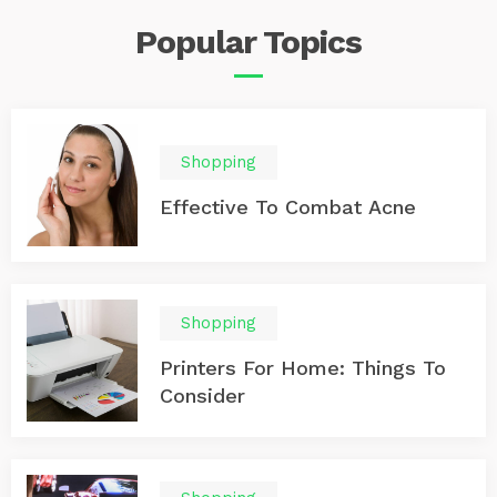
Popular
Topics
Shopping
Effective To Combat Acne
Shopping
Printers For Home: Things To
Consider